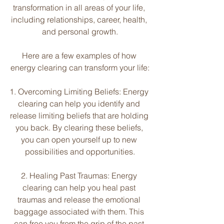
transformation in all areas of your life, 
including relationships, career, health, 
and personal growth.
Here are a few examples of how 
energy clearing can transform your life:
1. Overcoming Limiting Beliefs: Energy 
clearing can help you identify and 
release limiting beliefs that are holding 
you back. By clearing these beliefs, 
you can open yourself up to new 
possibilities and opportunities.
2. Healing Past Traumas: Energy 
clearing can help you heal past 
traumas and release the emotional 
baggage associated with them. This 
can free you from the grip of the past 