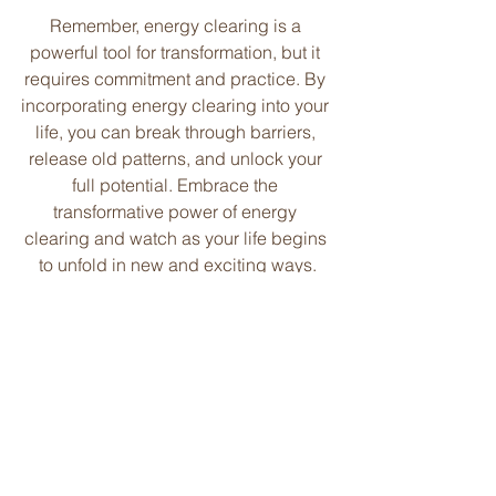
Remember, energy clearing is a 
powerful tool for transformation, but it 
requires commitment and practice. By 
incorporating energy clearing into your 
life, you can break through barriers, 
release old patterns, and unlock your 
full potential. Embrace the 
transformative power of energy 
clearing and watch as your life begins 
to unfold in new and exciting ways.