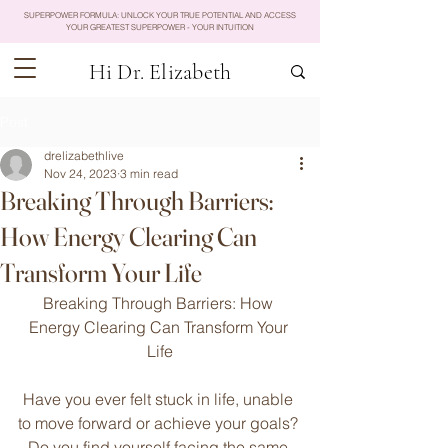
SUPERPOWER FORMULA: UNLOCK YOUR TRUE POTENTIAL AND ACCESS
YOUR GREATEST SUPERPOWER - YOUR INTUITION
Hi Dr. Elizabeth
Post
drelizabethlive
Nov 24, 2023
3 min read
Breaking Through Barriers:
How Energy Clearing Can
Transform Your Life
Breaking Through Barriers: How 
Energy Clearing Can Transform Your 
Life
Have you ever felt stuck in life, unable 
to move forward or achieve your goals? 
Do you find yourself facing the same 