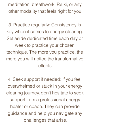
meditation, breathwork, Reiki, or any 
other modality that feels right for you.
3. Practice regularly: Consistency is 
key when it comes to energy clearing. 
Set aside dedicated time each day or 
week to practice your chosen 
technique. The more you practice, the 
more you will notice the transformative 
effects.
4. Seek support if needed: If you feel 
overwhelmed or stuck in your energy 
clearing journey, don't hesitate to seek 
support from a professional energy 
healer or coach. They can provide 
guidance and help you navigate any 
challenges that arise.