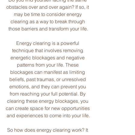
obstacles over and over again? If so, it 
may be time to consider energy 
clearing as a way to break through 
those barriers and transform your life.
Energy clearing is a powerful 
technique that involves removing 
energetic blockages and negative 
patterns from your life. These 
blockages can manifest as limiting 
beliefs, past traumas, or unresolved 
emotions, and they can prevent you 
from reaching your full potential. By 
clearing these energy blockages, you 
can create space for new opportunities 
and experiences to come into your life.
So how does energy clearing work? It 