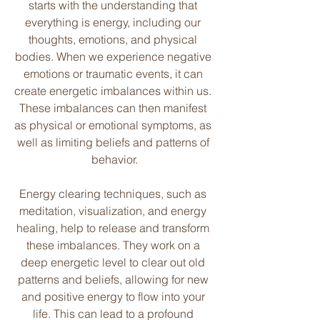
starts with the understanding that 
everything is energy, including our 
thoughts, emotions, and physical 
bodies. When we experience negative 
emotions or traumatic events, it can 
create energetic imbalances within us. 
These imbalances can then manifest 
as physical or emotional symptoms, as 
well as limiting beliefs and patterns of 
behavior.
Energy clearing techniques, such as 
meditation, visualization, and energy 
healing, help to release and transform 
these imbalances. They work on a 
deep energetic level to clear out old 
patterns and beliefs, allowing for new 
and positive energy to flow into your 
life. This can lead to a profound 