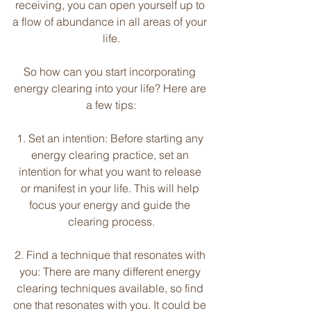
receiving, you can open yourself up to 
a flow of abundance in all areas of your 
life.
So how can you start incorporating 
energy clearing into your life? Here are 
a few tips:
1. Set an intention: Before starting any 
energy clearing practice, set an 
intention for what you want to release 
or manifest in your life. This will help 
focus your energy and guide the 
clearing process.
2. Find a technique that resonates with 
you: There are many different energy 
clearing techniques available, so find 
one that resonates with you. It could be 