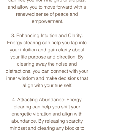
and allow you to move forward with a 
renewed sense of peace and 
empowerment.
3. Enhancing Intuition and Clarity: 
Energy clearing can help you tap into 
your intuition and gain clarity about 
your life purpose and direction. By 
clearing away the noise and 
distractions, you can connect with your 
inner wisdom and make decisions that 
align with your true self.
4. Attracting Abundance: Energy 
clearing can help you shift your 
energetic vibration and align with 
abundance. By releasing scarcity 
mindset and clearing any blocks to 